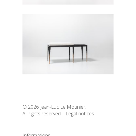
Simple Empreinte Bench
Seats
© 2026 Jean-Luc Le Mounier,
All rights reserved –
Legal notices
Informations