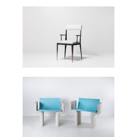
Empreinte Armchair
Seats
White Armchairs
Seats