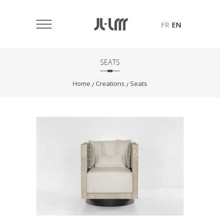
FR
EN
SEATS
Home
Creations
Seats
/
/
Origami Armchair
Seats