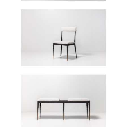
Empreinte Chair
Seats
Empreinte Bench
Seats