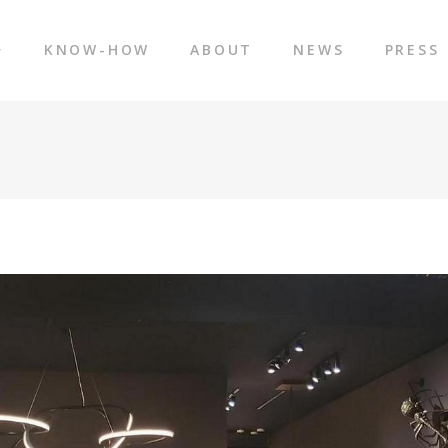
KNOW-HOW
ABOUT
NEWS
PRESS