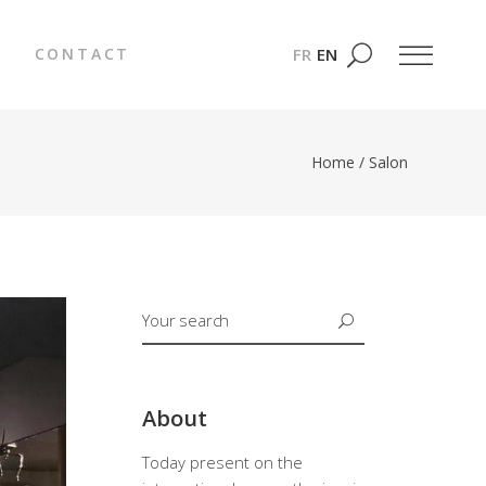
FR
EN
CONTACT
Home
/
Salon
About
Today present on the