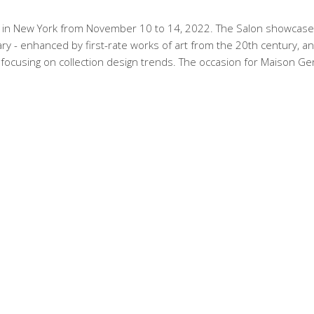
y in New York from November 10 to 14, 2022. The Salon showcase
y - enhanced by first-rate works of art from the 20th century, a
, focusing on collection design trends. The occasion for Maison Ge